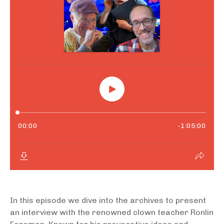
In this episode we dive into the archives to present
an interview with the renowned clown teacher Ronlin