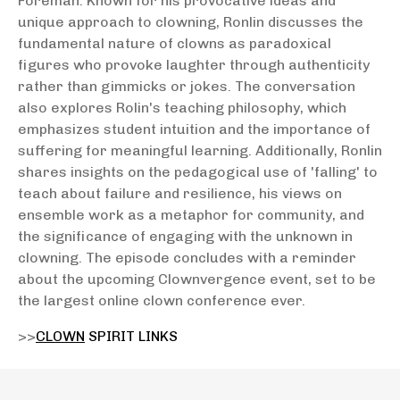
Foreman. Known for his provocative ideas and
unique approach to clowning, Ronlin discusses the
fundamental nature of clowns as paradoxical
figures who provoke laughter through authenticity
rather than gimmicks or jokes. The conversation
also explores Rolin's teaching philosophy, which
emphasizes student intuition and the importance of
suffering for meaningful learning. Additionally, Ronlin
shares insights on the pedagogical use of 'falling' to
teach about failure and resilience, his views on
ensemble work as a metaphor for community, and
the significance of engaging with the unknown in
clowning. The episode concludes with a reminder
about the upcoming Clownvergence event, set to be
the largest online clown conference ever.
>>
CLOWN
SPIRIT LINKS