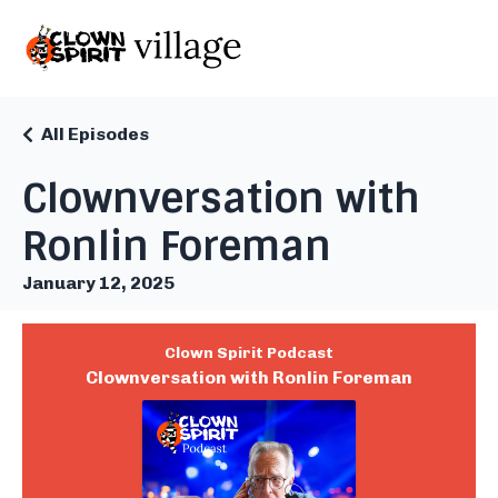
All Episodes
Clownversation with
Ronlin Foreman
January 12, 2025