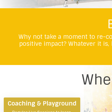
Why not take a moment to re-co
positive impact?
Whatever it is,
Wher
Coaching & Playground