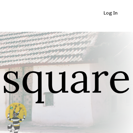
Log In