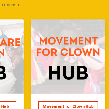
to access.
n Hub
Movement for Clown Hub