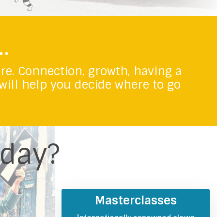
.
ere.
Connection, growth, having a
 will help you decide where to go
oday?
Masterclasses