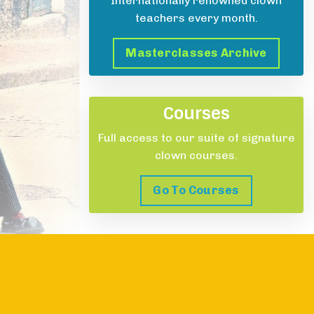
Internationally renowned clown
teachers every month.
Masterclasses Archive
Courses
Full access to our suite of signature
clown courses.
Go To Courses