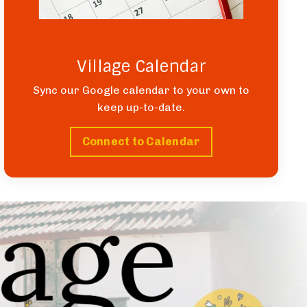
Village Calendar
Sync our Google calendar to your own to
keep up-to-date.
Connect to Calendar