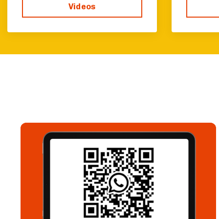
Videos