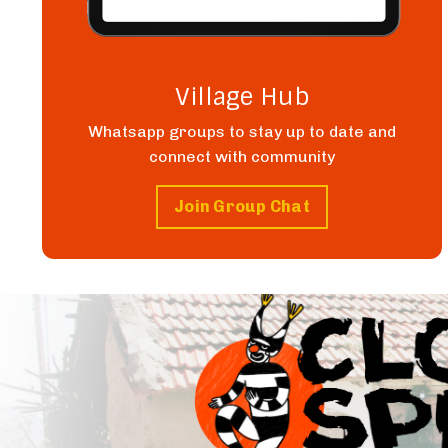
Village Hub
Whatsapp groups to stay up to date and
connect with community
Join Group Chat