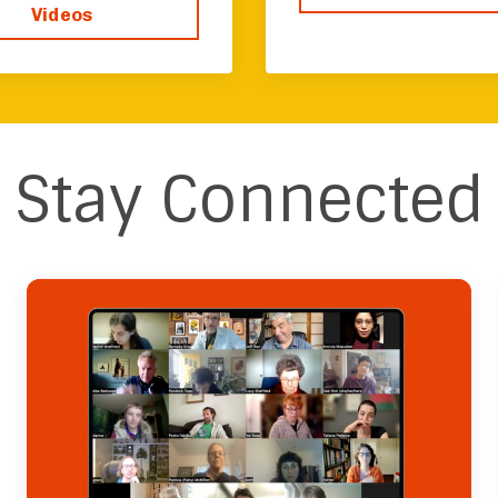
Videos
Stay Connected