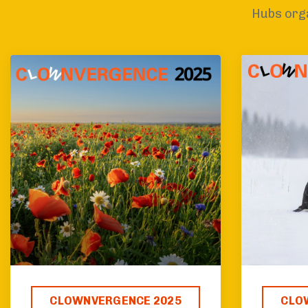
Hubs orga
CLOWNVERGENCE 2025
CLO