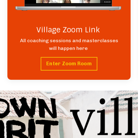
Village Zoom Link
All coaching sessions and masterclasses
will happen here
Enter Zoom Room