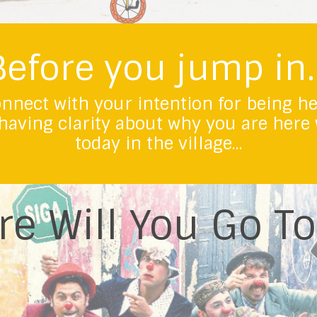
Before you jump in..
nnect with your intention for being h
 having clarity about why you are here
today in the village...
e Will You Go T