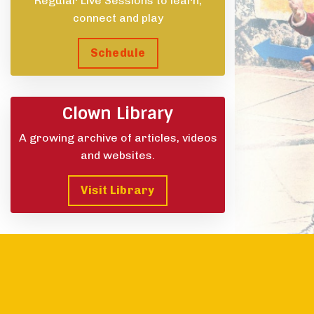
Regular Live Sessions to learn,
connect and play
Schedule
Clown Library
A growing archive of articles, videos
and websites.
Visit Library