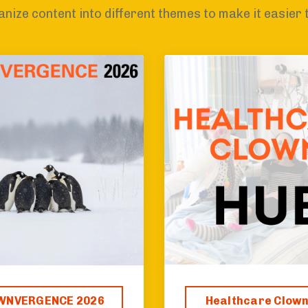
nize content into different themes to make it easier 
WNVERGENCE 2026
Healthcare Clow